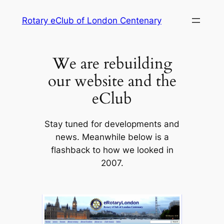
Skip
Rotary eClub of London Centenary
to
content
We are rebuilding
our website and the
eClub
Stay tuned for developments and
news. Meanwhile below is a
flashback to how we looked in
2007.